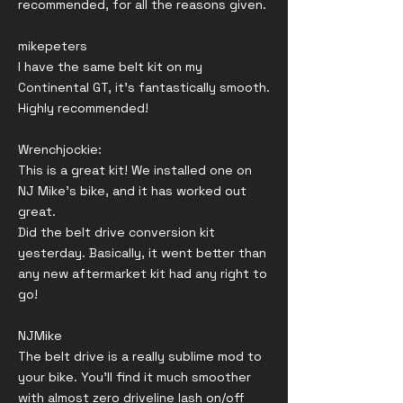
recommended, for all the reasons given.
mikepeters
I have the same belt kit on my
Continental GT, it’s fantastically smooth.
Highly recommended!
Wrenchjockie:
This is a great kit! We installed one on
NJ Mike’s bike, and it has worked out
great.
Did the belt drive conversion kit
yesterday. Basically, it went better than
any new aftermarket kit had any right to
go!
NJMike
The belt drive is a really sublime mod to
your bike. You'll find it much smoother
with almost zero driveline lash on/off