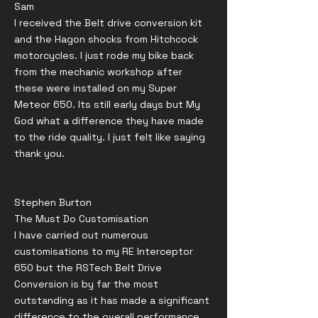
Sam
I received the Belt drive conversion kit
and the Hagon shocks from Hitchcock
motorcycles. I just rode my bike back
from the mechanic workshop after
these were installed on my Super
Meteor 650. Its still early days but My
God what a difference they have made
to the ride quality. I just felt like saying
thank you.
Stephen Burton
The Must Do Customisation
I have carried out numerous
customisations to my RE Interceptor
650 but the RSTech Belt Drive
Conversion is by far the most
outstanding as it has made a significant
difference to the overall performance