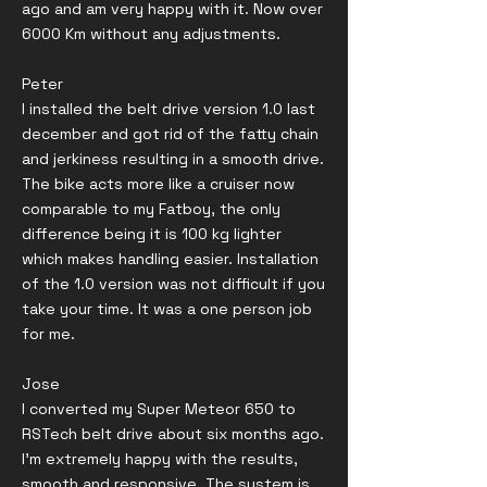
ago and am very happy with it. Now over
6000 Km without any adjustments.
Peter
I installed the belt drive version 1.0 last
december and got rid of the fatty chain
and jerkiness resulting in a smooth drive.
The bike acts more like a cruiser now
comparable to my Fatboy, the only
difference being it is 100 kg lighter
which makes handling easier. Installation
of the 1.0 version was not difficult if you
take your time. It was a one person job
for me.
Jose
I converted my Super Meteor 650 to
RSTech belt drive about six months ago.
I’m extremely happy with the results,
smooth and responsive. The system is