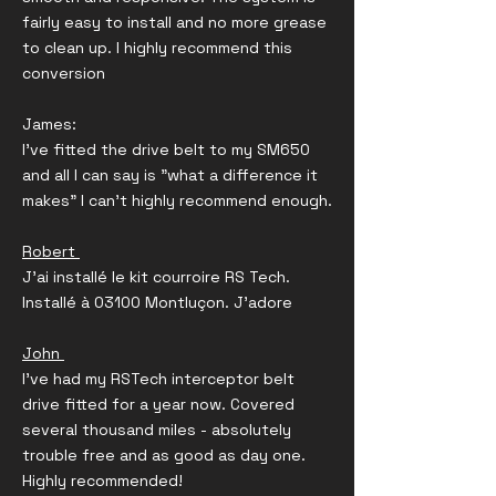
fairly easy to install and no more grease
to clean up. I highly recommend this
conversion
James:
I've fitted the drive belt to my SM650
and all I can say is "what a difference it
makes" I can't highly recommend enough.
Robert
J'ai installé le kit courroire RS Tech.
Installé à 03100 Montluçon. J'adore
John
I’ve had my RSTech interceptor belt
drive fitted for a year now. Covered
several thousand miles - absolutely
trouble free and as good as day one.
Highly recommended!