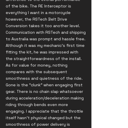
of the bike. The RE Interceptor is
everything I want in a motorcycle
however, the RSTech Belt Drive
Conversion takes it too another level.
Communication with RSTech and shipping
to Australia was prompt and hassle free.
Although it was my mechanic’s first time
fitting the kit, he was impressed with
the straightforwardness of the install.
As for value for money, nothing
compares with the subsequent
smoothness and quietness of the ride.
Gone is the “clunk” when engaging first
gear. There is no chain slap whatsoever
during acceleration/deceleration making
riding through bends even more
engaging. I appreciate that the throttle
itself hasn’t physical changed but the
smoothness of power delivery is