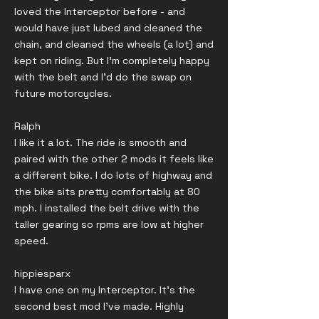
loved the Interceptor before - and
would have just lubed and cleaned the
chain, and cleaned the wheels (a lot) and
kept on riding. But I'm completely happy
with the belt and I'd do the swap on
future motorcycles.
Ralph
I like it a lot. The ride is smooth and
paired with the other 2 mods it feels like
a different bike. I do lots of highway and
the bike sits pretty comfortably at 80
mph. I installed the belt drive with the
taller gearing so rpms are low at higher
speed.
hippiesparx
I have one on my Interceptor. It's the
second best mod I've made. Highly