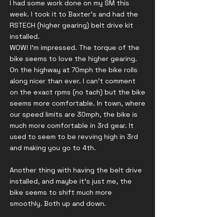
I had some work done on my SM this
week. I took it to Baxter's and had the
RSTECH (higher gearing) belt drive kit
installed.
WOW! I'm impressed. The torque of the
bike seems to love the higher gearing.
On the highway at 70mph the bike rolls
along nicer than ever. I can't comment
on the exact rpms (no tach) but the bike
seems more comfortable. In town, where
our speed limits are 30mph, the bike is
much more comfortable in 3rd gear. It
used to seem to be revving high in 3rd
and making you go to 4th.
Another thing with having the belt drive
installed, and maybe it's just me, the
bike seems to shift much more
smoothly. Both up and down.