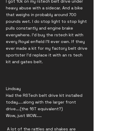
I got 10k on my rstech belt drive under
heavy abuse with a sidecar. And a bike
that weighs in probably around 700
pounds wet. I do stop light to stop light
pulls constantly and engine brake
everywhere. I’d buy the rstech kit with
every Royal enfield I’ll ever own. If they
ever made a kit for my factory belt drive
sportster I’d replace it with an rs tech
kit and gates belt.
Lindsay
Had the RSTech belt drive kit installed
today…..along with the larger front
drive….(the 16T equivalent?)
Wow, just WOW……
A lot of the rattles and shakes are