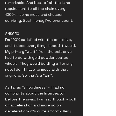
remarkable. And best of all, the is no
requirement to oil the chain every
1000km so no mess and cheaper
servicing. Best money I’ve ever spent.
SNS650
I'm 100% satisfied with the belt drive,
and it does everything I hoped it would.
My primary "want" from the belt drive
had to do with gold powder coated
wheels. They would be dirty after any
ride. I don't have to mess with that
anymore. So that's a "win".
As far as "smoothness" - I had no
complaints about the Interceptor
before the swap. I will say though - both
on acceleration and more so on
deceleration- it's quite smooth. Very