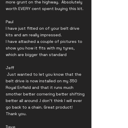
more grunt on the highway. Absolutely
worth EVERY cent spent buying this kit.
Paul
I have just fitted on of your belt drive
kits and am really impressed.
I have attached a couple of pictures to
show you how it fits with my tyres,
which are bigger than standard
Jeff
Just wanted to let you know that the
belt drive is now installed on my 350
Royal Enfield and that it runs much
smother better cornering better shifting
better all around .I don’t think I will ever
go back to a chain. Great product!
Thank you.
Dave