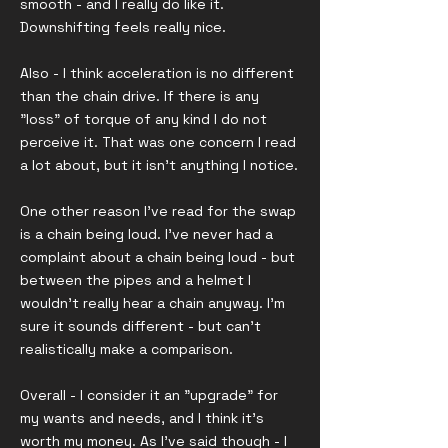
smooth - and I really do like it.
Downshifting feels really nice.
Also - I think acceleration is no different
than the chain drive. If there is any
"loss" of torque of any kind I do not
perceive it. That was one concern I read
a lot about, but it isn't anything I notice.
One other reason I've read for the swap
is a chain being loud. I've never had a
complaint about a chain being loud - but
between the pipes and a helmet I
wouldn't really hear a chain anyway. I'm
sure it sounds different - but can't
realistically make a comparison.
Overall - I consider it an "upgrade" for
my wants and needs, and I think it's
worth my money. As I've said though - I