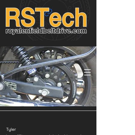
Tyler