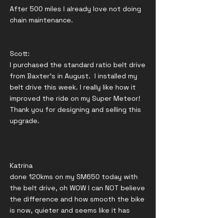
After 500 miles I already love not doing
chain maintenance.
Scott:
I purchased the standard ratio belt drive
from Baxter's in August. I installed my
belt drive this week. I really like how it
improved the ride on my Super Meteor!
Thank you for designing and selling this
upgrade.
Katrina
done 120kms on my SM650 today with
the belt drive, oh WOW I can NOT believe
the difference and how smooth the bike
is now, quieter and seems like it has