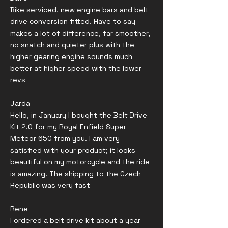
Bike serviced, new engine bars and belt
drive conversion fitted. Have to say
makes a lot of difference, far smoother,
no snatch and quieter plus with the
higher gearing engine sounds much
better at higher speed with the lower
revs
Jarda
Hello, in January I bought the Belt Drive
Kit 2.0 for my Royal Enfield Super
Meteor 650 from you. I am very
satisfied with your product; it looks
beautiful on my motorcycle and the ride
is amazing. The shipping to the Czech
Republic was very fast
Rene
I ordered a belt drive kit about a year