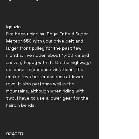
Ignazio
I've been riding my Royal Enfield Super
Meteor 650 with your drive belt and
larger front pulley for the past few
months. I've ridden about 1,400 km and
am very happy with it. On the highway, I
no longer experience vibrations; the
engine revs better and runs at lower
revs. It also performs well in the
mountains, although when riding with
two, I have to use a lower gear for the
hairpin bends.
924GTR