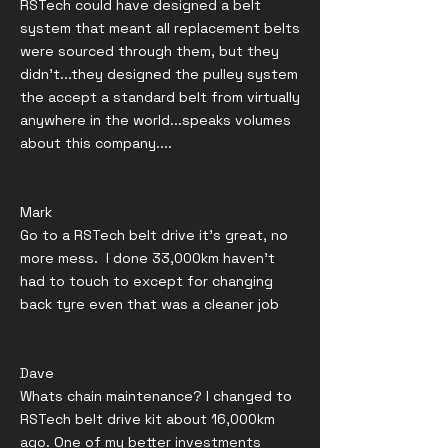
RSTech could have designed a belt
system that meant all replacement belts
were sourced through them, but they
didn't...they designed the pulley system
the accept a standard belt from virtually
anywhere in the world...speaks volumes
about this company....
Mark
Go to a RSTech belt drive it’s great, no
more mess. I done 33,000km haven’t
had to touch to except for changing
back tyre even that was a cleaner job
Dave
Whats chain maintenance? I changed to
RSTech belt drive kit about 16,000km
ago. One of my better investments