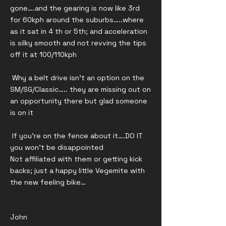
gone….and the gearing is now like 3rd
for 60kph around the suburbs…..where
as it sat in 4 th or 5th; and acceleration
is silky smooth and not revving the tips
off it at 100/110kph
Why a belt drive isn’t an option on the
SM/SG/Classic….. they are missing out on
an opportunity there but glad someone
is on it
If you’re on the fence about it….DO IT
you won’t be disappointed
Not affiliated with them or getting kick
backs; just a happy little Vegemite with
the new feeling bike…
John