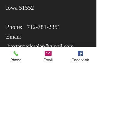
​Iowa 51552
Phone:
712-781-2351
Email:
baxtercyclesales@gmail.com
Phone
Email
Facebook
https://www.baxtercycle.com/parts-
apparel/shop/search?
criteria=rstech+belt+drive
Opening Hours: Monday -
Saturday 08:00 - 17:00. Closed
Sunday