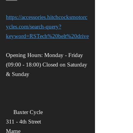
https://accessories.hitchcocksmotorc
ycles.com/search-query?
keyword=RSTech%20belt%20drive
Opening Hours: Monday - Friday
(09:00 - 18:00) Closed on Saturday
& Sunday
Baxter Cycle
​​311 - 4th Street
Marne