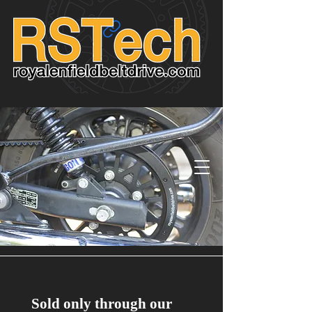
Sold only through our