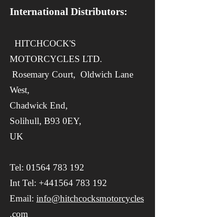
International Distributors:
​​ HITCHCOCK'S
MOTORCYCLES LTD.
Rosemary Court,
Oldwich Lane
West,
Chadwick End,
Solihull, B93 0EY,
UK
Tel:
01564 783 192
Int Tel:
+441564 783 192
Email:
info@hitchcocksmotorcycles
.com