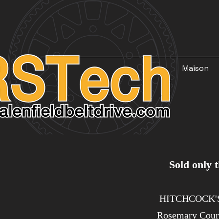
Maison
Sold only thr
​​ HITCHCOCK
Rosemary Cou