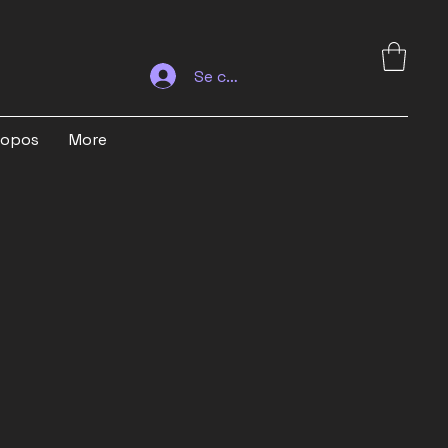
Se connecter
ropos
More