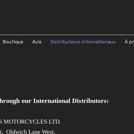
Read More
Boutique
Avis
Distributeurs internationaux
À p
ough our International Distributors:
'S MOTORCYCLES LTD.
rt,
Oldwich Lane West,