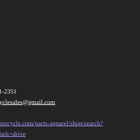
1-2351
cyclesales@gmail.com
tercycle.com/parts-apparel/shop/search?
belt+drive