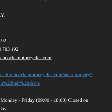
EY,
192
4 783 192
tchcocksmotorcycles.com
ries.hitchcocksmotorcycles.com/search-query?
h%20belt%20drive
Monday - Friday (09:00 - 18:00) Closed on
day