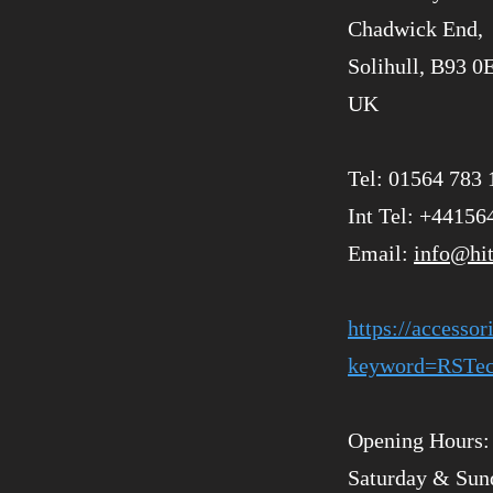
Chadwick End,
Solihull, B93 0
UK
Tel: 01564 783 
Int Tel: +44156
Email:
info@hi
https://accesso
keyword=RSTec
Opening Hours: 
Saturday & Sun