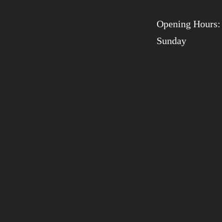
Opening Hours:
Sunday