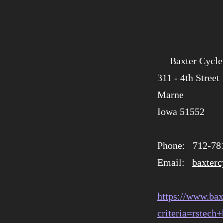
Baxter Cycle
​​311 - 4th Street
Marne
​Iowa 51552
Phone: 712-78
Email:
baxter
https://www.bax
criteria=rstech+