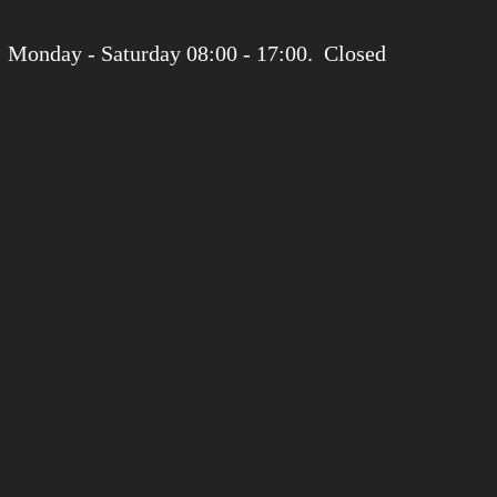
 Monday - Saturday 08:00 - 17:00. Closed