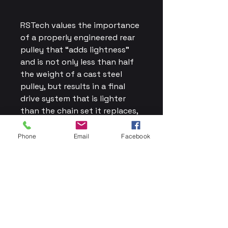
RSTech values the importance
of a properly engineered rear
pulley that “adds lightness”
and is not only less than half
the weight of a cast steel
pulley, but results in a final
drive system that is lighter
than the chain set it replaces,
thereby improving the
handling and performance of
Phone
Email
Facebook
your bike.
Adding lightness costs more
than a steel casting, and the
lightweight rear pulley is a
work of art that you will be
proud to have on your bike.