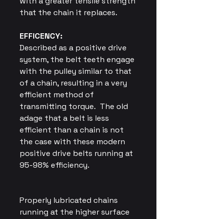
with a greater tensile strength
that the chain it replaces.
EFFICENCY:
Described as a positive drive
system, the belt teeth engage
with the pulley similar to that
of a chain, resulting in a very
efficient method of
transmitting torque.
The old
adage that a belt is less
efficient than a chain is not
the case with these modern
positive drive belts running at
95-98% efficiency.
Properly lubricated chains
running at the higher surface