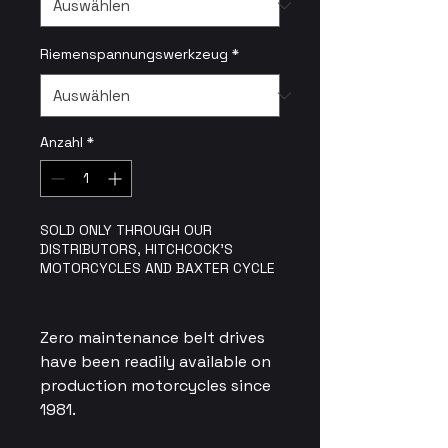
Riemenspannungswerkzeug
*
Anzahl
*
SOLD ONLY THROUGH OUR
DISTRIBUTORS, HITCHCOCK'S
MOTORCYCLES AND BAXTER CYCLE
Zero maintenance belt drives
have been readily available on
production motorcycles since
1981.