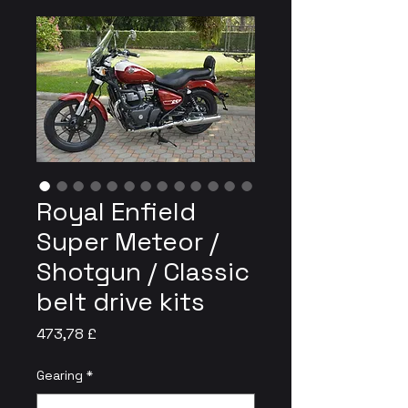
Royal Enfield
Super Meteor /
Shotgun / Classic
belt drive kits
Preis
473,78 £
Gearing
*