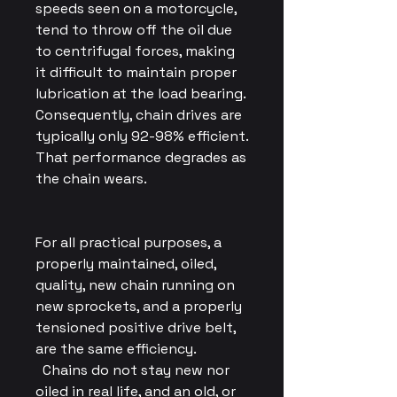
speeds seen on a motorcycle,
tend to throw off the oil due
to centrifugal forces, making
it difficult to maintain proper
lubrication at the load bearing.
Consequently, chain drives are
typically only 92-98% efficient.
That performance degrades as
the chain wears.
For all practical purposes, a
properly maintained, oiled,
quality, new chain running on
new sprockets, and a properly
tensioned positive drive belt,
are the same efficiency.
Chains do not stay new nor
oiled in real life, and an old, or