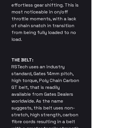
effortless gear shifting. This is
most noticeable in on/off
throttle moments, with a lack
of chain snatch in transition
from being fully loaded to no
load.
THE BELT:
RSTech uses an industry
standard, Gates 14mm pitch,
high torque, Poly Chain Carbon
GT belt, that is readily
available from Gates Dealers
worldwide. As the name
suggests, this belt uses non-
stretch, high strength, carbon
fibre cords resulting in a belt