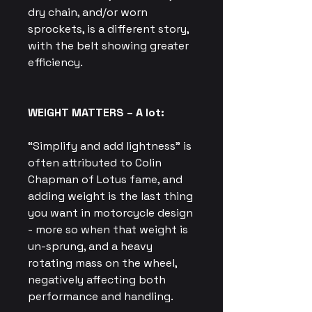
dry chain, and/or worn
sprockets, is a different story,
with the belt showing greater
efficiency.
WEIGHT MATTERS – A lot:
“Simplify and add lightness” is
often attributed to Colin
Chapman of Lotus fame, and
adding weight is the last thing
you want in motorcycle design
- more so when that weight is
un-sprung, and a heavy
rotating mass on the wheel,
negatively affecting both
performance and handling.