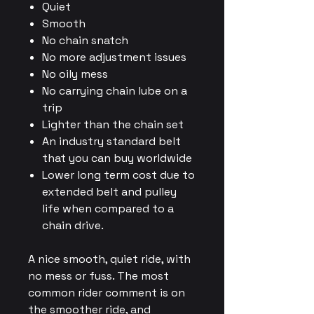
Quiet
Smooth
No chain snatch
No more adjustment issues
No oily mess
No carrying chain lube on a
trip
Lighter than the chain set
An industry standard belt
that you can buy worldwide
Lower long term cost due to
extended belt and pulley
life when compared to a
chain drive.
A nice smooth, quiet ride, with
no mess or fuss. The most
common rider comment is on
the smoother ride, and